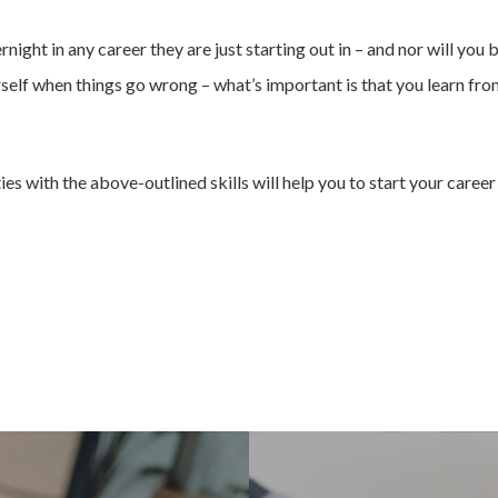
ight in any career they are just starting out in – and nor will you b
rself when things go wrong – what’s important is that you learn fr
s with the above-outlined skills will help you to start your career 