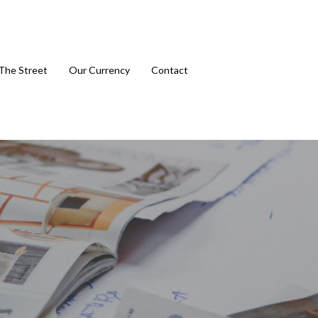
The Street
Our Currency
Contact