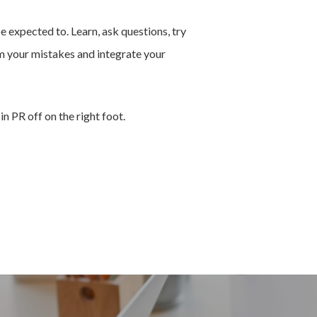
e expected to. Learn, ask questions, try
om your mistakes and integrate your
in PR off on the right foot.