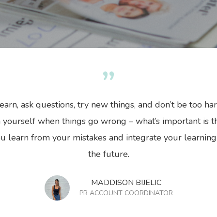
”
y
Modern Currency
No Comments
earn, ask questions, try new things, and don’t be too ha
 yourself when things go wrong – what’s important is t
u learn from your mistakes and integrate your learning
the future.
MADDISON BIJELIC
PR ACCOUNT COORDINATOR