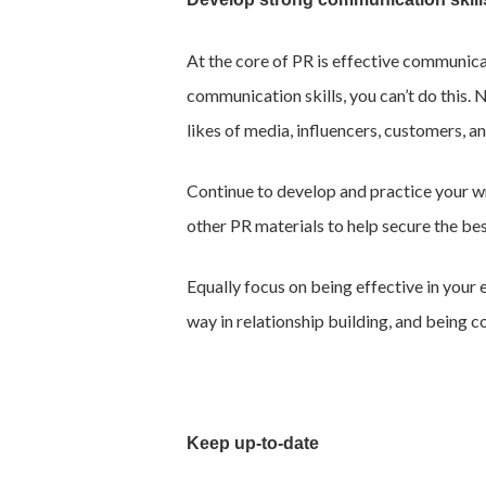
At the core of PR is effective communic
communication skills, you can’t do this. 
likes of media, influencers, customers, 
Continue to develop and practice your wri
other PR materials to help secure the be
Equally focus on being effective in your
way in relationship building, and being c
Keep up-to-date