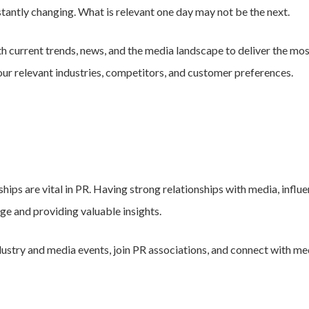
antly changing. What is relevant one day may not be the next.
with current trends, news, and the media landscape to deliver the mo
our relevant industries, competitors, and customer preferences.
hips are vital in PR. Having strong relationships with media, influ
age and providing valuable insights.
dustry and media events, join PR associations, and connect with me