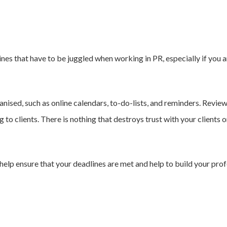
ines that have to be juggled when working in PR, especially if you 
anised, such as online calendars, to-do-lists, and reminders. Revi
 to clients. There is nothing that destroys trust with your clients o
help ensure that your deadlines are met and help to build your profe