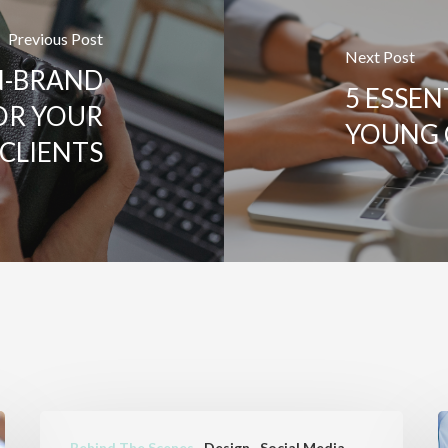
Previous Post
Next Post
N-BRAND
5 ESSEN
OR YOUR
YOUNG 
CLIENTS
WHAT
B
Behind The Scenes
Design
Social Media