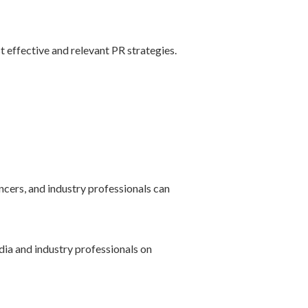
st effective and relevant PR strategies.
encers, and industry professionals can
dia and industry professionals on