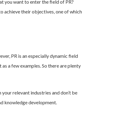
t you want to enter the field of PR?
to achieve their objectives, one of which
ever, PR is an especially dynamic field
t as a few examples. So there are plenty
your relevant industries and don’t be
s and knowledge development.