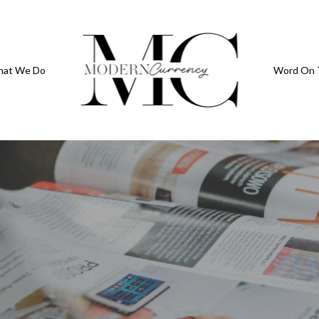
at We Do
Word On 