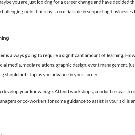
maybe you are just looking for a career change and have decided tha
allenging field that plays a crucial role in supporting businesses 
ning
ner is always going to require a significant amount of learning. How
ocial media, media relations, graphic design, event management, jus
ing should not stop as you advance in your career.
to develop your knowledge. Attend workshops, conduct research on 
r managers or co-workers for some guidance to assist in your skill
s