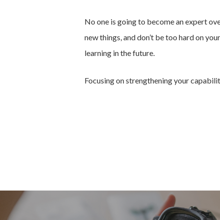
No one is going to become an expert overn
new things, and don’t be too hard on you
learning in the future.
Focusing on strengthening your capabilitie