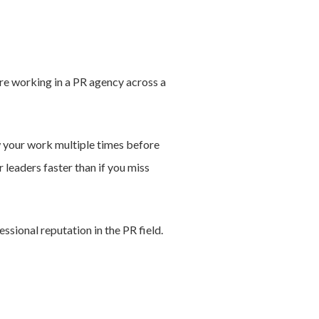
are working in a PR agency across a
ew your work multiple times before
r leaders faster than if you miss
ssional reputation in the PR field.