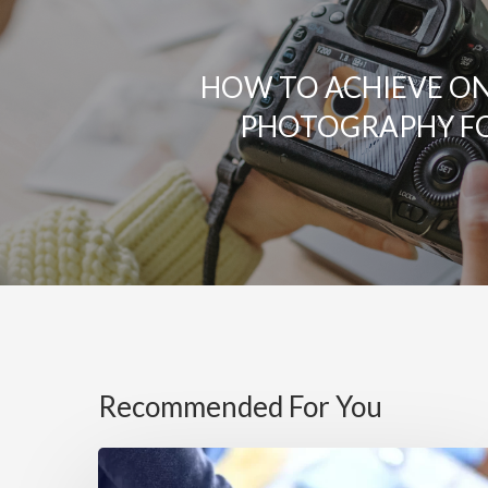
HOW TO ACHIEVE O
PHOTOGRAPHY F
Recommended For You
5