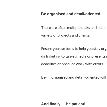
Be organised and detail-oriented
There are often multiple tasks and deadl
variety of projects and clients.
Ensure you use tools to help you stay org
distributing to target media or presenting
deadlines or produce work with errors.
Being organised and detail-oriented will 
And finally…..be patient!