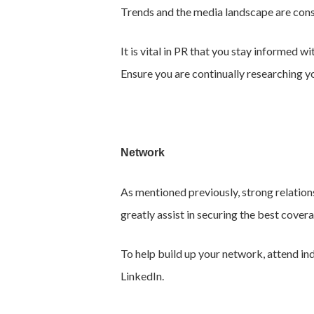
Trends and the media landscape are const
It is vital in PR that you stay informed 
Ensure you are continually researching y
Network
As mentioned previously, strong relations
greatly assist in securing the best cover
To help build up your network, attend in
LinkedIn.