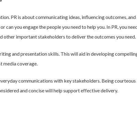
ation. PR is about communicating ideas, influencing outcomes, and
Nor can you engage the people you need to help you. In PR, you need
and other important stakeholders to deliver the outcomes you need.
ting and presentation skills. This will aid in developing compelling
st media coverage.
 everyday communications with key stakeholders. Being courteous a
onsidered and concise will help support effective delivery.