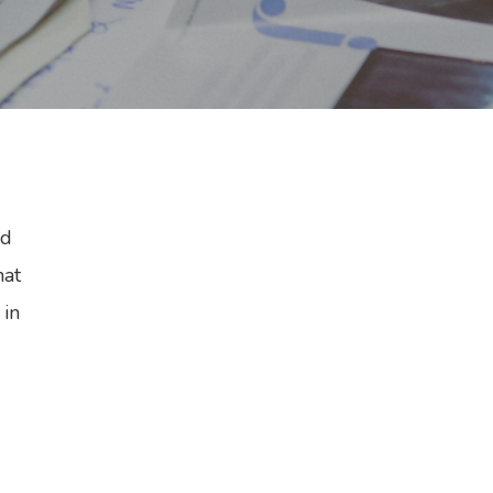
rd
hat
 in