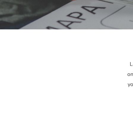
B
L
on
yo