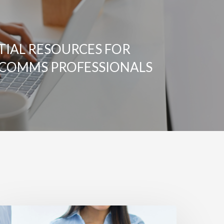
TIAL RESOURCES FOR
COMMS PROFESSIONALS
UILDING