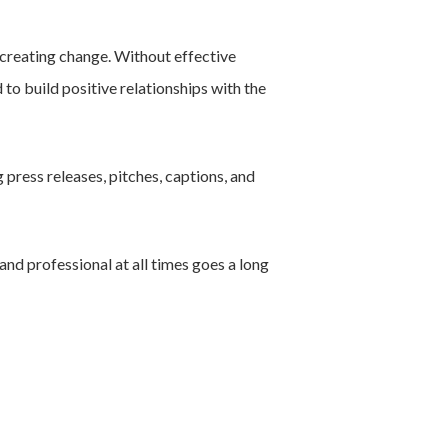
 creating change. Without effective
 to build positive relationships with the
 press releases, pitches, captions, and
nd professional at all times goes a long