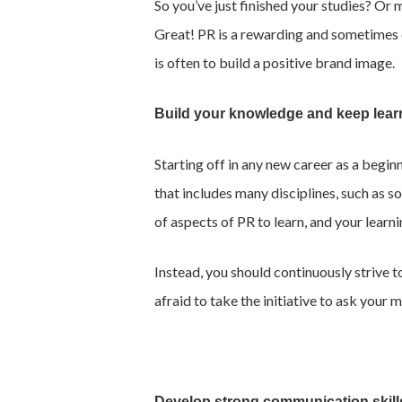
So you’ve just finished your studies? Or 
Great! PR is a rewarding and sometimes ch
is often to build a positive brand image.
Build your knowledge and keep lear
Starting off in any new career as a begin
that includes many disciplines, such as s
of aspects of PR to learn, and your learn
Instead, you should continuously strive 
afraid to take the initiative to ask you
Develop strong communication skill